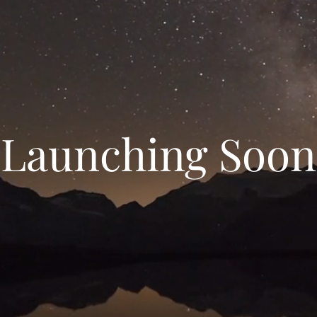
Launching Soon