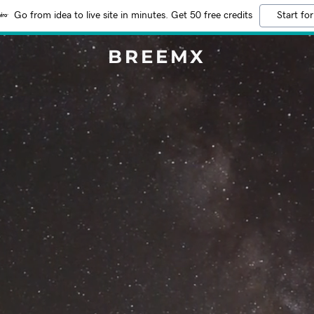
Go from idea to live site in minutes. Get 50 free credits
Start for
BREEMX