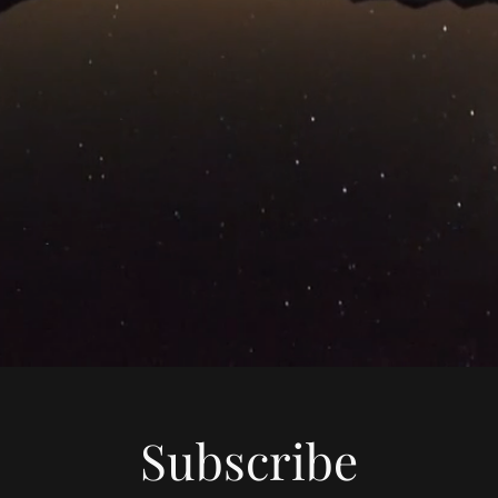
Subscribe