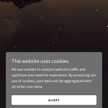
This website uses cookies.
We use cookies to analyze website traffic and
optimize your website experience. By accepting our
use of cookies, your data will be aggregated with
all other user data.
ACCEPT